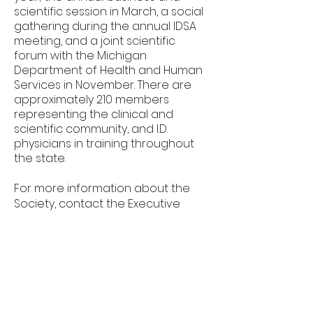
scientific session in March, a social
gathering during the annual IDSA
meeting, and a joint scientific
forum with the Michigan
Department of Health and Human
Services in November. There are
approximately 210 members
representing the clinical and
scientific community, and I.D.
physicians in training throughout
the state.
For more information about the
Society, contact the Executive
Director, Vanessa Kronner.
admin@midsociety.org
© 2035 by Money Savvy.
Powered and secured by