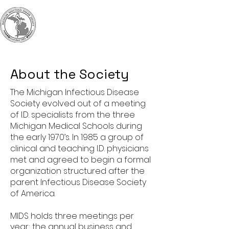
MIDS
Michigan Infectious
Diseases Society
About the Society
The Michigan Infectious Disease
Society evolved out of a meeting
of I.D. specialists from the three
Michigan Medical Schools during
the early 1970’s. In 1985 a group of
clinical and teaching I.D. physicians
met and agreed to begin a formal
organization structured after the
parent Infectious Disease Society
of America.
MIDS holds three meetings per
year; the annual business and